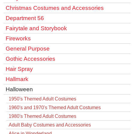
Christmas Costumes and Accessories
Department 56
Fairytale and Storybook
Fireworks
General Purpose
Gothic Accessories
Hair Spray
Hallmark
Halloween
1950's Themed Adult Costumes
1960's and 1970's Themed Adult Costumes
1980's Themed Adult Costumes
Adult Baby Costumes and Accessories
Alice in Wonderland