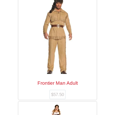
Checkout
My Account
Halloween
Department 56
Frontier Man Adult
$
57.50