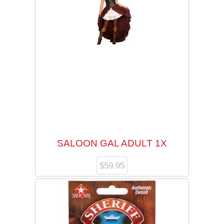
SALOON GAL ADULT 1X
$
59.95