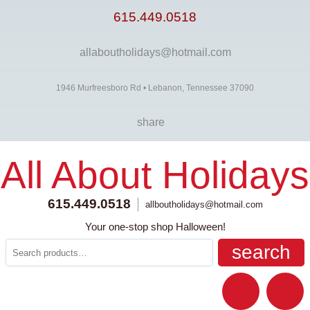
615.449.0518
allaboutholidays@hotmail.com
1946 Murfreesboro Rd • Lebanon, Tennessee 37090
share
All About Holidays
615.449.0518
allboutholidays@hotmail.com
Your one-stop shop Halloween!
search