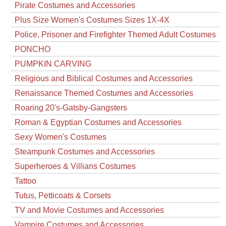
Pirate Costumes and Accessories
Plus Size Women's Costumes Sizes 1X-4X
Police, Prisoner and Firefighter Themed Adult Costumes
PONCHO
PUMPKIN CARVING
Religious and Biblical Costumes and Accessories
Renaissance Themed Costumes and Accessories
Roaring 20's-Gatsby-Gangsters
Roman & Egyptian Costumes and Accessories
Sexy Women's Costumes
Steampunk Costumes and Accessories
Superheroes & Villians Costumes
Tattoo
Tutus, Petticoats & Corsets
TV and Movie Costumes and Accessories
Vampire Costumes and Accessories