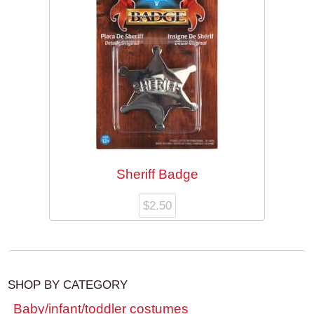
Sheriff Badge
$
2.50
SHOP BY CATEGORY
Baby/infant/toddler costumes