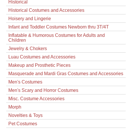
Historical
Historical Costumes and Accessories
Hoisery and Lingerie
Infant and Toddler Costumes Newborn thru 3T/4T
Inflatable & Humorous Costumes for Adults and
Children
Jewelry & Chokers
Luau Costumes and Accessories
Makeup and Prosthetic Pieces
Masquerade and Mardi Gras Costumes and Accessories
Men's Costumes
Men's Scary and Horror Costumes
Misc. Costume Accessories
Morph
Novelties & Toys
Pet Costumes