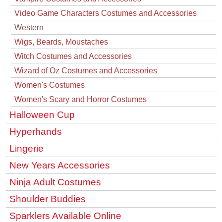
Video Game Characters Costumes and Accessories
Western
Wigs, Beards, Moustaches
Witch Costumes and Accessories
Wizard of Oz Costumes and Accessories
Women's Costumes
Women's Scary and Horror Costumes
Halloween Cup
Hyperhands
Lingerie
New Years Accessories
Ninja Adult Costumes
Shoulder Buddies
Sparklers Available Online