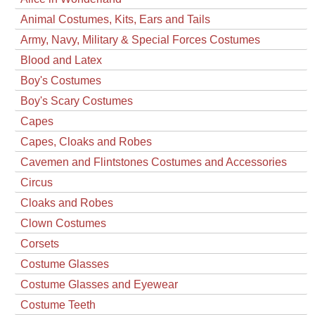
Animal Costumes, Kits, Ears and Tails
Army, Navy, Military & Special Forces Costumes
Blood and Latex
Boy's Costumes
Boy's Scary Costumes
Capes
Capes, Cloaks and Robes
Cavemen and Flintstones Costumes and Accessories
Circus
Cloaks and Robes
Clown Costumes
Corsets
Costume Glasses
Costume Glasses and Eyewear
Costume Teeth