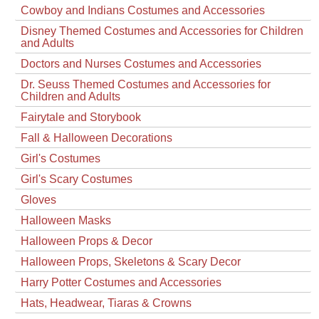
Cowboy and Indians Costumes and Accessories
Disney Themed Costumes and Accessories for Children
and Adults
Doctors and Nurses Costumes and Accessories
Dr. Seuss Themed Costumes and Accessories for
Children and Adults
Fairytale and Storybook
Fall & Halloween Decorations
Girl's Costumes
Girl's Scary Costumes
Gloves
Halloween Masks
Halloween Props & Decor
Halloween Props, Skeletons & Scary Decor
Harry Potter Costumes and Accessories
Hats, Headwear, Tiaras & Crowns