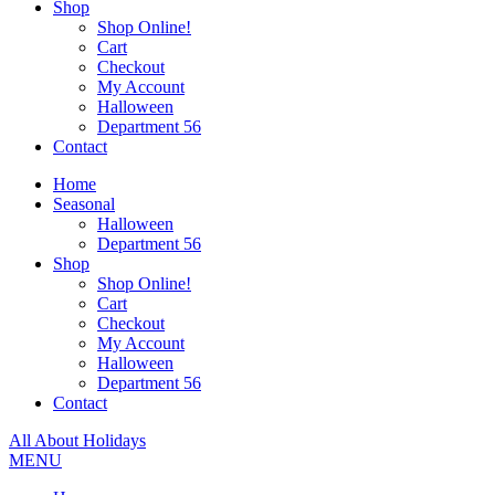
Shop
Shop Online!
Cart
Checkout
My Account
Halloween
Department 56
Contact
Home
Seasonal
Halloween
Department 56
Shop
Shop Online!
Cart
Checkout
My Account
Halloween
Department 56
Contact
All About Holidays
MENU