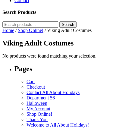
Contact
Search Products
Search
Search
for:
Home
/
Shop Online!
/ Viking Adult Costumes
Viking Adult Costumes
No products were found matching your selection.
Pages
Cart
Checkout
Contact All About Holidays
Department 56
Halloween
My Account
Shop Online!
Thank You
Welcome to All About Holidays!