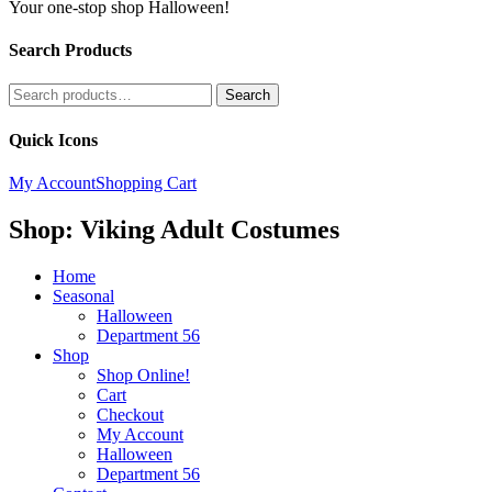
Your one-stop shop Halloween!
Search Products
Search
Search
for:
Quick Icons
My Account
Shopping Cart
Shop: Viking Adult Costumes
Home
Seasonal
Halloween
Department 56
Shop
Shop Online!
Cart
Checkout
My Account
Halloween
Department 56