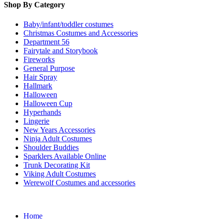
Shop By Category
Baby/infant/toddler costumes
Christmas Costumes and Accessories
Department 56
Fairytale and Storybook
Fireworks
General Purpose
Hair Spray
Hallmark
Halloween
Halloween Cup
Hyperhands
Lingerie
New Years Accessories
Ninja Adult Costumes
Shoulder Buddies
Sparklers Available Online
Trunk Decorating Kit
Viking Adult Costumes
Werewolf Costumes and accessories
Home