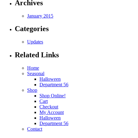
Archives
January 2015
Categories
Updates
Related Links
Home
Seasonal
Halloween
Department 56
Shop
Shop Online!
Cart
Checkout
My Account
Halloween
Department 56
Contact