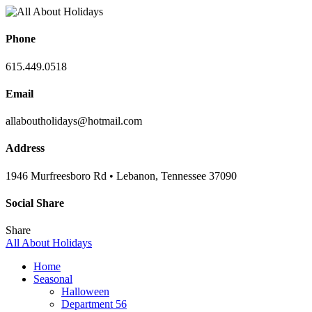
Phone
615.449.0518
Email
allaboutholidays@hotmail.com
Address
1946 Murfreesboro Rd • Lebanon, Tennessee 37090
Social Share
Share
All About Holidays
Home
Seasonal
Halloween
Department 56