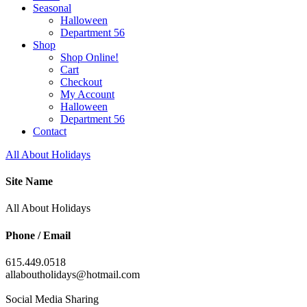
Seasonal
Halloween
Department 56
Shop
Shop Online!
Cart
Checkout
My Account
Halloween
Department 56
Contact
All About Holidays
Site Name
All About Holidays
Phone / Email
615.449.0518
allaboutholidays@hotmail.com
Social Media Sharing