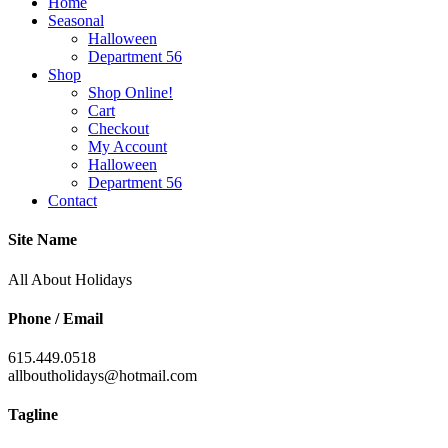
Home
Seasonal
Halloween
Department 56
Shop
Shop Online!
Cart
Checkout
My Account
Halloween
Department 56
Contact
Site Name
All About Holidays
Phone / Email
615.449.0518
allboutholidays@hotmail.com
Tagline