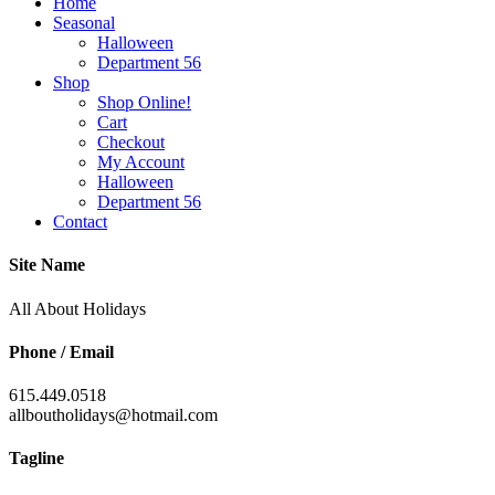
Home
Seasonal
Halloween
Department 56
Shop
Shop Online!
Cart
Checkout
My Account
Halloween
Department 56
Contact
Site Name
All About Holidays
Phone / Email
615.449.0518
allboutholidays@hotmail.com
Tagline