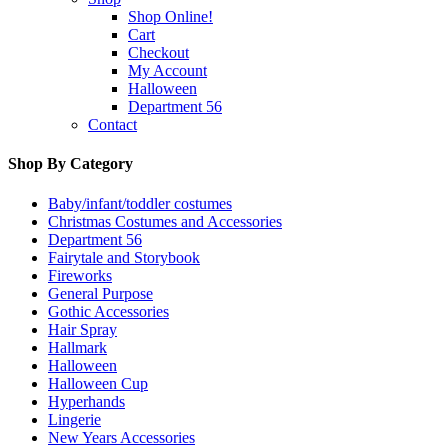
Shop Online!
Cart
Checkout
My Account
Halloween
Department 56
Contact
Shop By Category
Baby/infant/toddler costumes
Christmas Costumes and Accessories
Department 56
Fairytale and Storybook
Fireworks
General Purpose
Gothic Accessories
Hair Spray
Hallmark
Halloween
Halloween Cup
Hyperhands
Lingerie
New Years Accessories