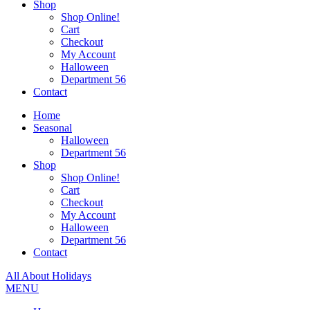
Shop
Shop Online!
Cart
Checkout
My Account
Halloween
Department 56
Contact
Home
Seasonal
Halloween
Department 56
Shop
Shop Online!
Cart
Checkout
My Account
Halloween
Department 56
Contact
All About Holidays
MENU