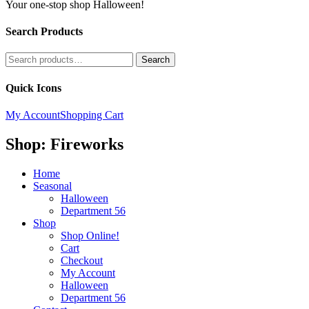
Your one-stop shop Halloween!
Search Products
Search
Search
for:
Quick Icons
My Account
Shopping Cart
Shop: Fireworks
Home
Seasonal
Halloween
Department 56
Shop
Shop Online!
Cart
Checkout
My Account
Halloween
Department 56