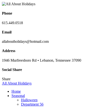
Phone
615.449.0518
Email
allaboutholidays@hotmail.com
Address
1946 Murfreesboro Rd • Lebanon, Tennessee 37090
Social Share
Share
All About Holidays
Home
Seasonal
Halloween
Department 56