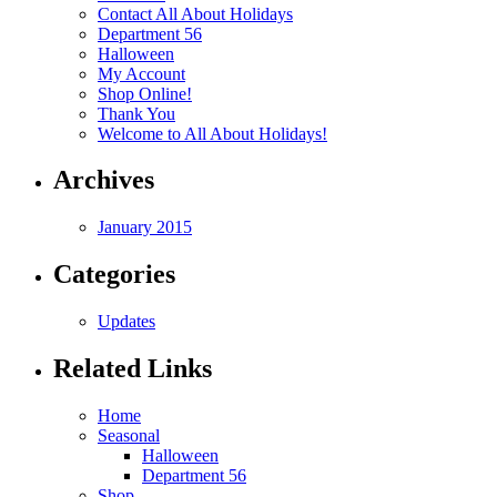
Contact All About Holidays
Department 56
Halloween
My Account
Shop Online!
Thank You
Welcome to All About Holidays!
Archives
January 2015
Categories
Updates
Related Links
Home
Seasonal
Halloween
Department 56
Shop