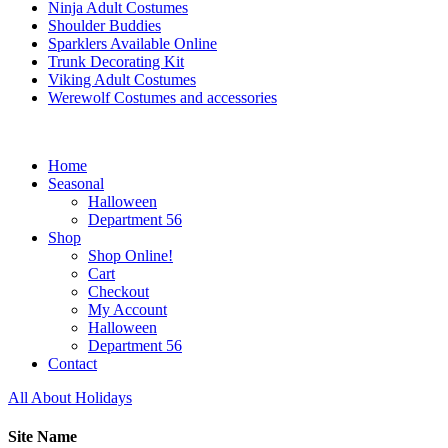
Ninja Adult Costumes
Shoulder Buddies
Sparklers Available Online
Trunk Decorating Kit
Viking Adult Costumes
Werewolf Costumes and accessories
Home
Seasonal
Halloween
Department 56
Shop
Shop Online!
Cart
Checkout
My Account
Halloween
Department 56
Contact
All About Holidays
Site Name