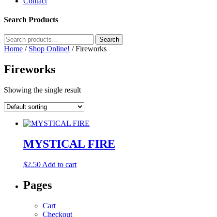
Contact
Search Products
Search
Search
for:
Home
/
Shop Online!
/ Fireworks
Fireworks
Showing the single result
MYSTICAL FIRE
$
2.50
Add to cart
Pages
Cart
Checkout