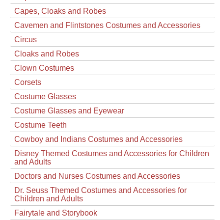
Capes, Cloaks and Robes
Cavemen and Flintstones Costumes and Accessories
Circus
Cloaks and Robes
Clown Costumes
Corsets
Costume Glasses
Costume Glasses and Eyewear
Costume Teeth
Cowboy and Indians Costumes and Accessories
Disney Themed Costumes and Accessories for Children
and Adults
Doctors and Nurses Costumes and Accessories
Dr. Seuss Themed Costumes and Accessories for
Children and Adults
Fairytale and Storybook