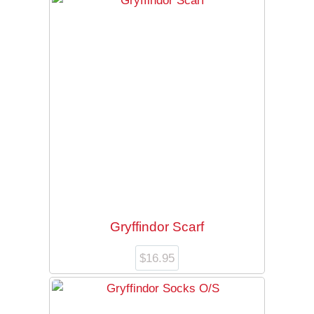
Gryffindor Scarf
$
16.95