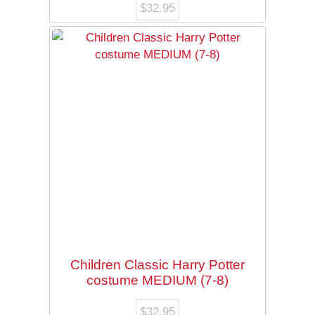
$
32.95
Children Classic Harry Potter
costume MEDIUM (7-8)
$
32.95