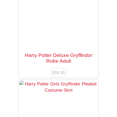
Harry Potter Deluxe Gryffindor
Robe Adult
$
59.95