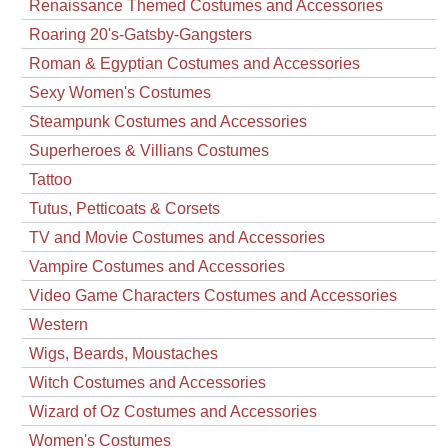
Renaissance Themed Costumes and Accessories
Roaring 20's-Gatsby-Gangsters
Roman & Egyptian Costumes and Accessories
Sexy Women's Costumes
Steampunk Costumes and Accessories
Superheroes & Villians Costumes
Tattoo
Tutus, Petticoats & Corsets
TV and Movie Costumes and Accessories
Vampire Costumes and Accessories
Video Game Characters Costumes and Accessories
Western
Wigs, Beards, Moustaches
Witch Costumes and Accessories
Wizard of Oz Costumes and Accessories
Women's Costumes