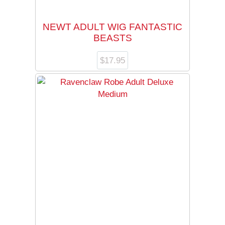
NEWT ADULT WIG FANTASTIC
BEASTS
$
17.95