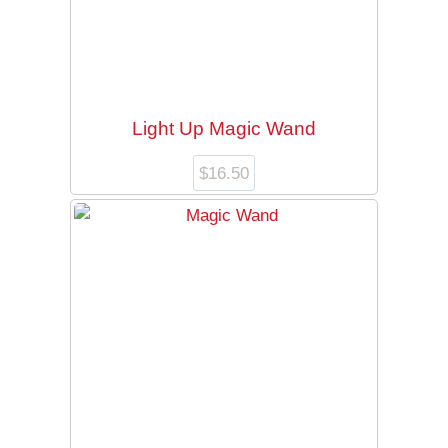
Light Up Magic Wand
$
16.50