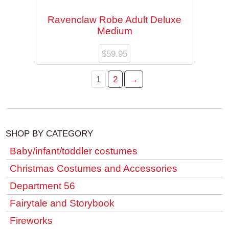
Ravenclaw Robe Adult Deluxe
Medium
$
59.95
1
2
→
SHOP BY CATEGORY
Baby/infant/toddler costumes
Christmas Costumes and Accessories
Department 56
Fairytale and Storybook
Fireworks