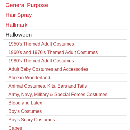
General Purpose
Hair Spray
Hallmark
Halloween
1950's Themed Adult Costumes
1960's and 1970's Themed Adult Costumes
1980's Themed Adult Costumes
Adult Baby Costumes and Accessories
Alice in Wonderland
Animal Costumes, Kits, Ears and Tails
Army, Navy, Military & Special Forces Costumes
Blood and Latex
Boy's Costumes
Boy's Scary Costumes
Capes