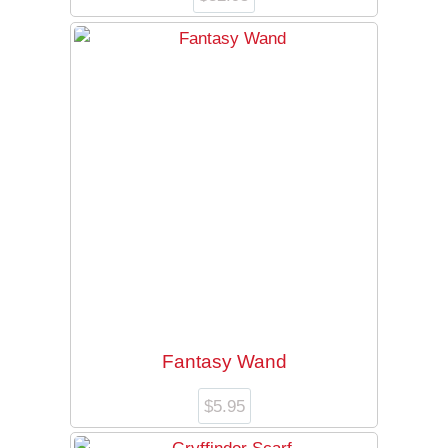
Fantasy Wand
$
5.95