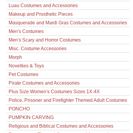
Luau Costumes and Accessories
Makeup and Prosthetic Pieces
Masquerade and Mardi Gras Costumes and Accessories
Men's Costumes
Men's Scary and Horror Costumes
Misc. Costume Accessories
Morph
Novelties & Toys
Pet Costumes
Pirate Costumes and Accessories
Plus Size Women's Costumes Sizes 1X-4X
Police, Prisoner and Firefighter Themed Adult Costumes
PONCHO
PUMPKIN CARVING
Religious and Biblical Costumes and Accessories