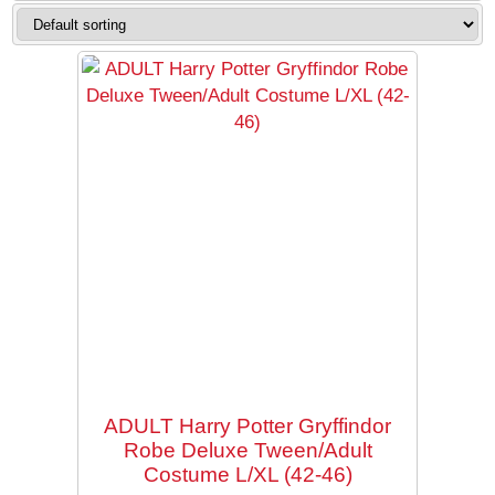
Checkout
My Account
Halloween
Department 56
ADULT Harry Potter Gryffindor
Robe Deluxe Tween/Adult
Costume L/XL (42-46)