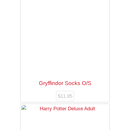
Gryffindor Socks O/S
$
11.95