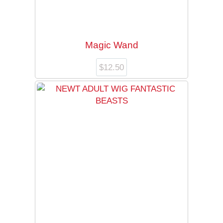
Magic Wand
$
12.50