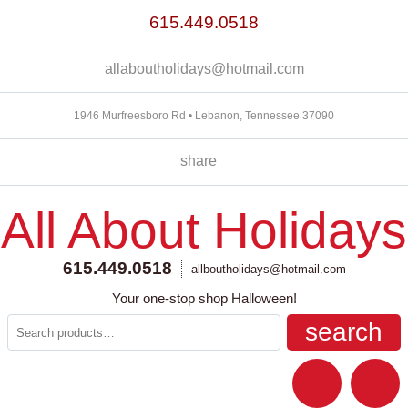
615.449.0518
allaboutholidays@hotmail.com
1946 Murfreesboro Rd • Lebanon, Tennessee 37090
share
All About Holidays
615.449.0518
allboutholidays@hotmail.com
Your one-stop shop Halloween!
search