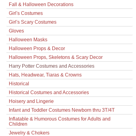
Fall & Halloween Decorations
Girl's Costumes
Girl's Scary Costumes
Gloves
Halloween Masks
Halloween Props & Decor
Halloween Props, Skeletons & Scary Decor
Harry Potter Costumes and Accessories
Hats, Headwear, Tiaras & Crowns
Historical
Historical Costumes and Accessories
Hoisery and Lingerie
Infant and Toddler Costumes Newborn thru 3T/4T
Inflatable & Humorous Costumes for Adults and
Children
Jewelry & Chokers