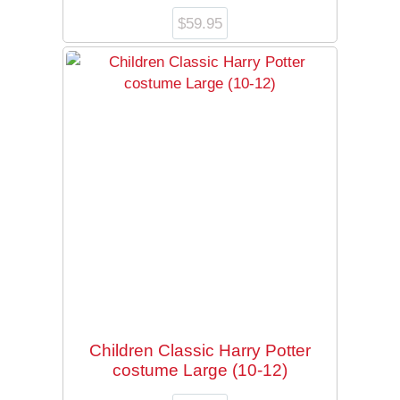
$
59.95
Children Classic Harry Potter
costume Large (10-12)