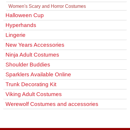
Women's Scary and Horror Costumes
Halloween Cup
Hyperhands
Lingerie
New Years Accessories
Ninja Adult Costumes
Shoulder Buddies
Sparklers Available Online
Trunk Decorating Kit
Viking Adult Costumes
Werewolf Costumes and accessories