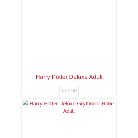
Harry Potter Deluxe Adult
$
77.50