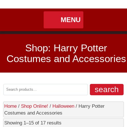
My
Shoppin
MENU
Home
Shop: Harry Potter
Seasonal
Costumes and Accessories
Landing / Overview
Shop
Account
Cart
Halloween
Landing / Overview
Contact
search
Department 56
Shop Online!
Home
/
Shop Online!
/
Halloween
/ Harry Potter
Costumes and Accessories
Cart
Showing 1–15 of 17 results