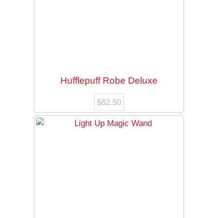
Hufflepuff Robe Deluxe
$
62.50