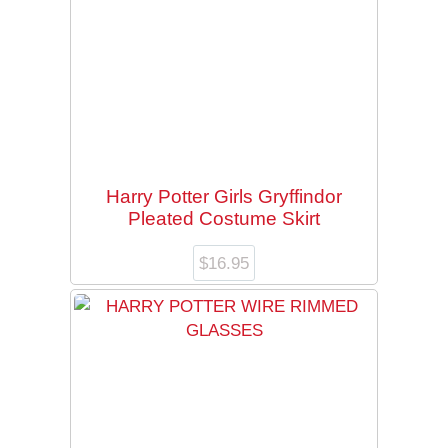
Harry Potter Girls Gryffindor
Pleated Costume Skirt
$
16.95