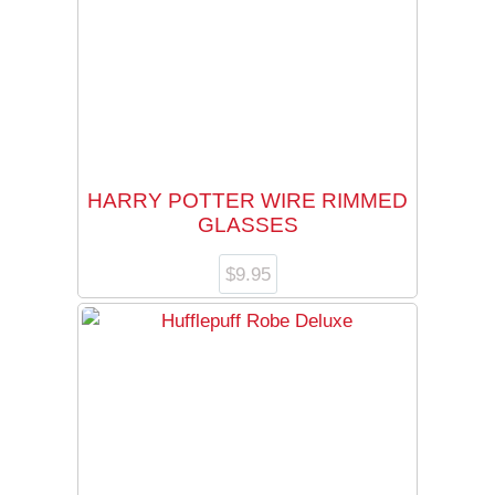
HARRY POTTER WIRE RIMMED
GLASSES
$
9.95