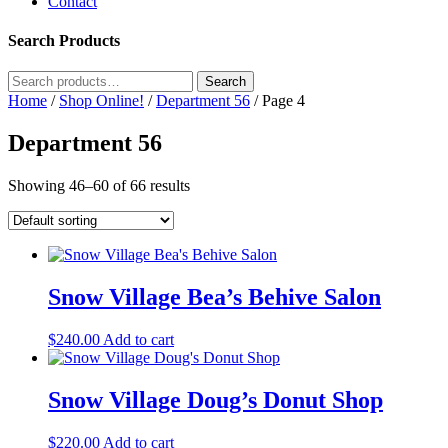
Contact
Search Products
Search
Search
for:
Home
/
Shop Online!
/
Department 56
/ Page 4
Department 56
Showing 46–60 of 66 results
Snow Village Bea’s Behive Salon
$
240.00
Add to cart
Snow Village Doug’s Donut Shop
$
220.00
Add to cart