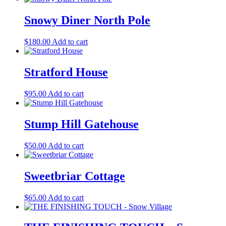
Snowy Diner North Pole
$
180.00
Add to cart
Stratford House
$
95.00
Add to cart
Stump Hill Gatehouse
$
50.00
Add to cart
Sweetbriar Cottage
$
65.00
Add to cart