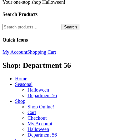
Your one-stop shop Halloween!
Search Products
Search
Search
for:
Quick Icons
My Account
Shopping Cart
Shop: Department 56
Home
Seasonal
Halloween
Department 56
Shop
Shop Online!
Cart
Checkout
My Account
Halloween
Department 56