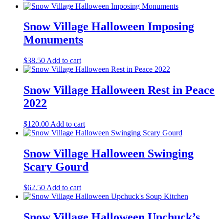
Snow Village Halloween Imposing
Monuments
$
38.50
Add to cart
Snow Village Halloween Rest in Peace
2022
$
120.00
Add to cart
Snow Village Halloween Swinging
Scary Gourd
$
62.50
Add to cart
Snow Village Halloween Upchuck’s