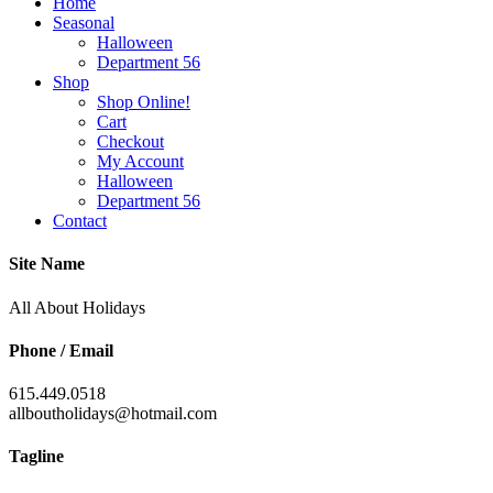
Home
Seasonal
Halloween
Department 56
Shop
Shop Online!
Cart
Checkout
My Account
Halloween
Department 56
Contact
Site Name
All About Holidays
Phone / Email
615.449.0518
allboutholidays@hotmail.com
Tagline