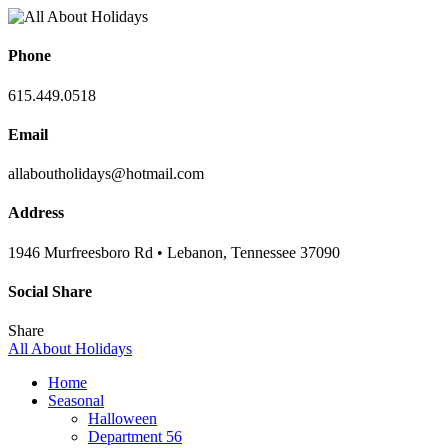
Phone
615.449.0518
Email
allaboutholidays@hotmail.com
Address
1946 Murfreesboro Rd • Lebanon, Tennessee 37090
Social Share
Share
All About Holidays
Home
Seasonal
Halloween
Department 56