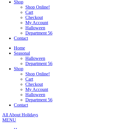
Shop
Shop Online!
Cart
Checkout
My Account
Halloween
Department 56
Contact
Home
Seasonal
Halloween
Department 56
Shop
Shop Online!
Cart
Checkout
My Account
Halloween
Department 56
Contact
All About Holidays
MENU