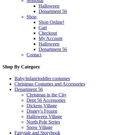
Seasonal
Halloween
Department 56
Shop
Shop Online!
Cart
Checkout
My Account
Halloween
Department 56
Contact
Shop By Category
Baby/infant/toddler costumes
Christmas Costumes and Accessories
Department 56
Christmas in the City
Dept 56 Accessories
Dickens Village
Disney's Frozen
Halloween Village
North Pole Series
Snow Village
Fairytale and Storybook