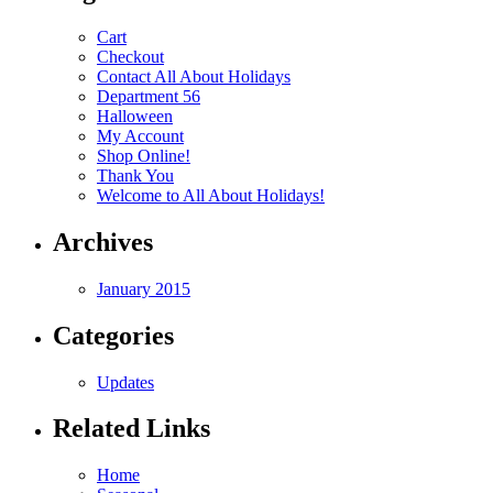
Cart
Checkout
Contact All About Holidays
Department 56
Halloween
My Account
Shop Online!
Thank You
Welcome to All About Holidays!
Archives
January 2015
Categories
Updates
Related Links
Home