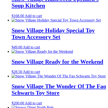
Soup Kitchen
$
168.00
Add to cart
Snow Village Holiday Special Toy
Town Accessory Set
$
49.00
Add to cart
Snow Village Ready for the Weekend
$
28.50
Add to cart
Snow Village The Wonder Of The Fao
Schwarts Toy Store
$
200.00
Add to cart