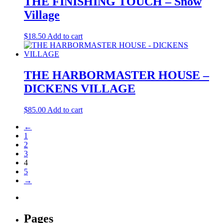
THE FINISHING TOUCH – Snow
Village
$
18.50
Add to cart
THE HARBORMASTER HOUSE –
DICKENS VILLAGE
$
85.00
Add to cart
←
1
2
3
4
5
→
Pages