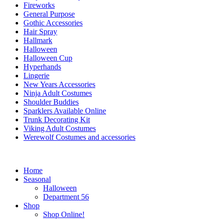
Fireworks
General Purpose
Gothic Accessories
Hair Spray
Hallmark
Halloween
Halloween Cup
Hyperhands
Lingerie
New Years Accessories
Ninja Adult Costumes
Shoulder Buddies
Sparklers Available Online
Trunk Decorating Kit
Viking Adult Costumes
Werewolf Costumes and accessories
Home
Seasonal
Halloween
Department 56
Shop
Shop Online!