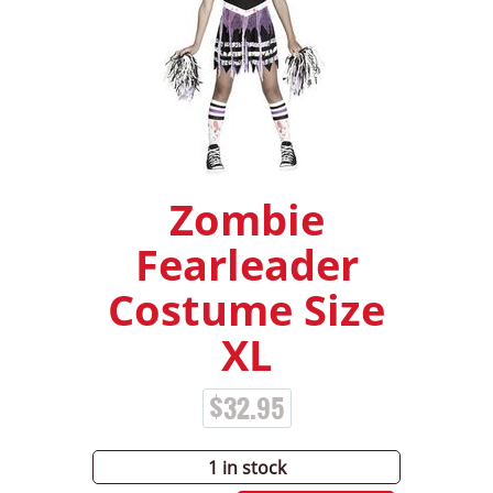
Checkout
My Account
Halloween
Zombie
Department 56
Fearleader
Costume Size
XL
$
32.95
1 in stock