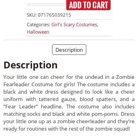
ADD TO CART
Zombie
SKU:
071765039215
Fearleader
Costume
Categories:
Girl's Scary Costumes
,
Size
Halloween
XL
quantity
Description
Description
Your little one can cheer for the undead in a Zombie
Fearleader Costume for girls! The costume includes a
black and white dress designed to look like a cheer
uniform with tattered gauze, blood spatters, and a
“Fear Leader” headline. The costume also includes
matching socks and black and white pom-poms. Dress
your little one up as a zombie cheerleader and they’re
ready for routines with the rest of the zombie squad!