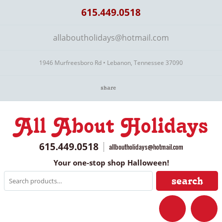
615.449.0518
allaboutholidays@hotmail.com
1946 Murfreesboro Rd • Lebanon, Tennessee 37090
share
All About Holidays
615.449.0518
allboutholidays@hotmail.com
Your one-stop shop Halloween!
search