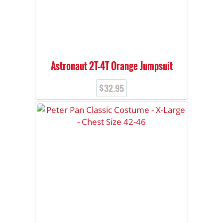
Astronaut 2T-4T Orange Jumpsuit
$
32.95