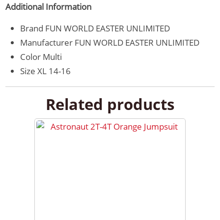
Additional Information
Brand
FUN WORLD EASTER UNLIMITED
Manufacturer
FUN WORLD EASTER UNLIMITED
Color
Multi
Size
XL 14-16
Related products