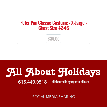
Peter Pan Classic Costume – X-Large –
Chest Size 42-46
$
35.00
All About Holidays
615.449.0518
allaboutholidays@hotmail.com
SOCIAL MEDIA SHARING