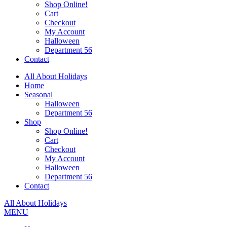
Shop Online!
Cart
Checkout
My Account
Halloween
Department 56
Contact
All About Holidays
Home
Seasonal
Halloween
Department 56
Shop
Shop Online!
Cart
Checkout
My Account
Halloween
Department 56
Contact
All About Holidays
MENU