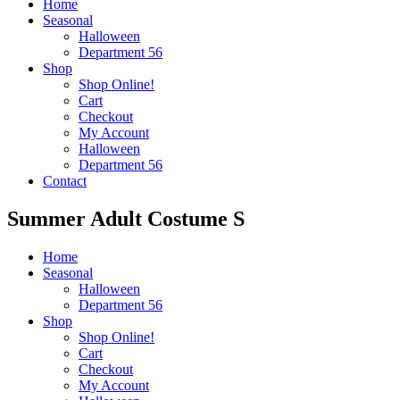
Home
Seasonal
Halloween
Department 56
Shop
Shop Online!
Cart
Checkout
My Account
Halloween
Department 56
Contact
Summer Adult Costume S
Home
Seasonal
Halloween
Department 56
Shop
Shop Online!
Cart
Checkout
My Account