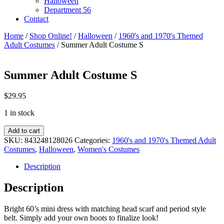
Halloween
Department 56
Contact
Home
/
Shop Online!
/
Halloween
/
1960's and 1970's Themed
Adult Costumes
/ Summer Adult Costume S
Summer Adult Costume S
$
29.95
1 in stock
Summer
Add to cart
Adult
SKU:
843248128026
Categories:
1960's and 1970's Themed Adult
Costume
Costumes
,
Halloween
,
Women's Costumes
S
quantity
Description
Description
Bright 60’s mini dress with matching head scarf and period style
belt. Simply add your own boots to finalize look!