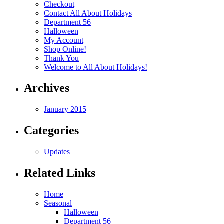
Checkout
Contact All About Holidays
Department 56
Halloween
My Account
Shop Online!
Thank You
Welcome to All About Holidays!
Archives
January 2015
Categories
Updates
Related Links
Home
Seasonal
Halloween
Department 56