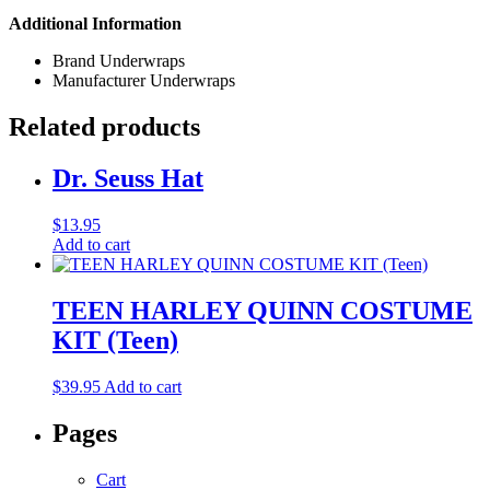
Additional Information
Brand
Underwraps
Manufacturer
Underwraps
Related products
Dr. Seuss Hat
$
13.95
Add to cart
TEEN HARLEY QUINN COSTUME
KIT (Teen)
$
39.95
Add to cart
Pages
Cart