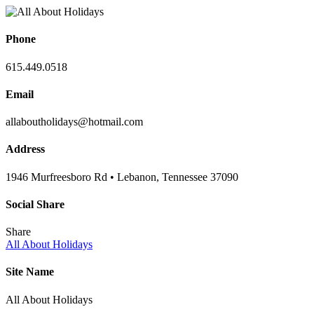
Phone
615.449.0518
Email
allaboutholidays@hotmail.com
Address
1946 Murfreesboro Rd • Lebanon, Tennessee 37090
Social Share
Share
All About Holidays
Site Name
All About Holidays