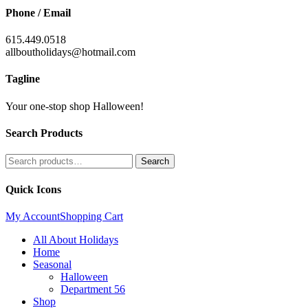
Phone / Email
615.449.0518
allboutholidays@hotmail.com
Tagline
Your one-stop shop Halloween!
Search Products
Search
Search
for:
Quick Icons
My Account
Shopping Cart
All About Holidays
Home
Seasonal
Halloween
Department 56
Shop