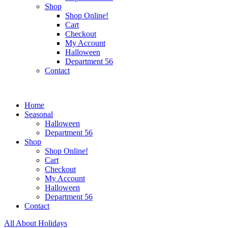
Shop
Shop Online!
Cart
Checkout
My Account
Halloween
Department 56
Contact
Home
Seasonal
Halloween
Department 56
Shop
Shop Online!
Cart
Checkout
My Account
Halloween
Department 56
Contact
All About Holidays