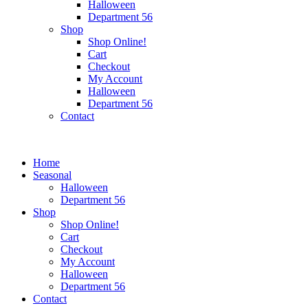
Halloween
Department 56
Shop
Shop Online!
Cart
Checkout
My Account
Halloween
Department 56
Contact
Home
Seasonal
Halloween
Department 56
Shop
Shop Online!
Cart
Checkout
My Account
Halloween
Department 56
Contact