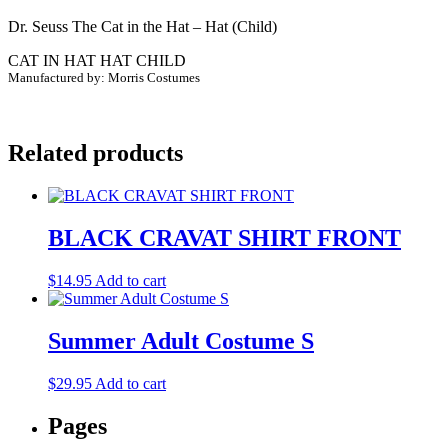
(Child)
Dr. Seuss The Cat in the Hat – Hat (Child)
quantity
CAT IN HAT HAT CHILD
Manufactured by: Morris Costumes
Related products
BLACK CRAVAT SHIRT FRONT
$
14.95
Add to cart
Summer Adult Costume S
$
29.95
Add to cart
Pages