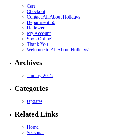
Cart
Checkout
Contact All About Holidays
Department 56
Halloween
My Account
Shop Online!
Thank You
Welcome to All About Holidays!
Archives
January 2015
Categories
Updates
Related Links
Home
Seasonal