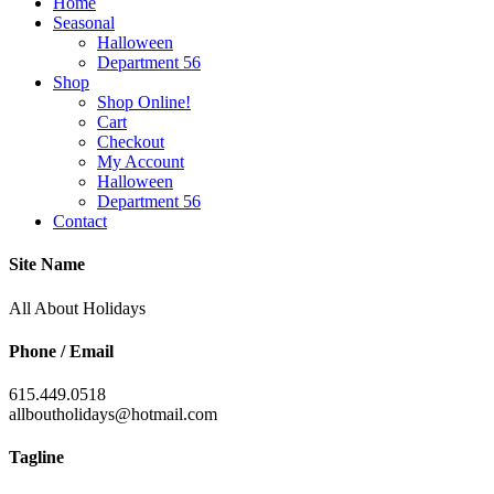
Home
Seasonal
Halloween
Department 56
Shop
Shop Online!
Cart
Checkout
My Account
Halloween
Department 56
Contact
Site Name
All About Holidays
Phone / Email
615.449.0518
allboutholidays@hotmail.com
Tagline