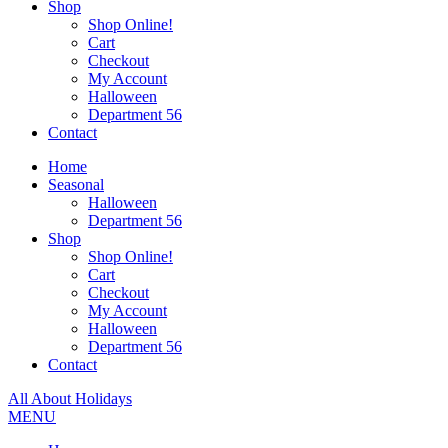
Shop
Shop Online!
Cart
Checkout
My Account
Halloween
Department 56
Contact
Home
Seasonal
Halloween
Department 56
Shop
Shop Online!
Cart
Checkout
My Account
Halloween
Department 56
Contact
All About Holidays
MENU