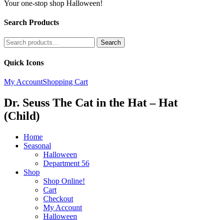
Your one-stop shop Halloween!
Search Products
Search
Search
for:
Quick Icons
My Account
Shopping Cart
Dr. Seuss The Cat in the Hat – Hat
(Child)
Home
Seasonal
Halloween
Department 56
Shop
Shop Online!
Cart
Checkout
My Account
Halloween