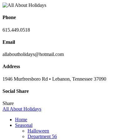
Phone
615.449.0518
Email
allaboutholidays@hotmail.com
Address
1946 Murfreesboro Rd • Lebanon, Tennessee 37090
Social Share
Share
All About Holidays
Home
Seasonal
Halloween
Department 56