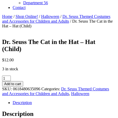
Department 56
Contact
Home
/
Shop Online!
/
Halloween
/
Dr. Seuss Themed Costumes
and Accessories for Children and Adults
/ Dr. Seuss The Cat in the
Hat – Hat (Child)
Dr. Seuss The Cat in the Hat – Hat
(Child)
$
12.00
3 in stock
Dr.
Seuss
Add to cart
The
SKU:
0618480635096
Categories:
Dr. Seuss Themed Costumes
Cat
and Accessories for Children and Adults
,
Halloween
in
the
Description
Hat
-
Description
Hat