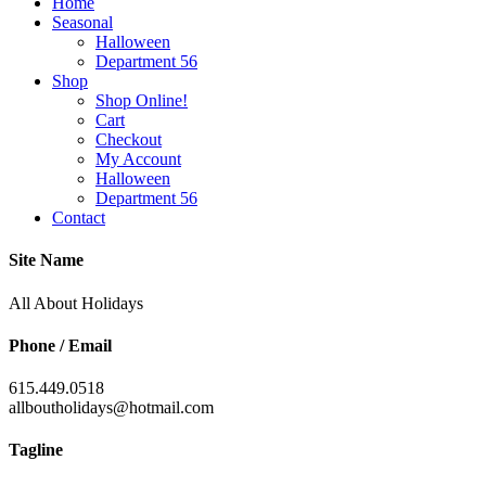
Home
Seasonal
Halloween
Department 56
Shop
Shop Online!
Cart
Checkout
My Account
Halloween
Department 56
Contact
Site Name
All About Holidays
Phone / Email
615.449.0518
allboutholidays@hotmail.com
Tagline