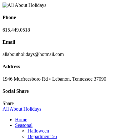
Phone
615.449.0518
Email
allaboutholidays@hotmail.com
Address
1946 Murfreesboro Rd • Lebanon, Tennessee 37090
Social Share
Share
All About Holidays
Home
Seasonal
Halloween
Department 56