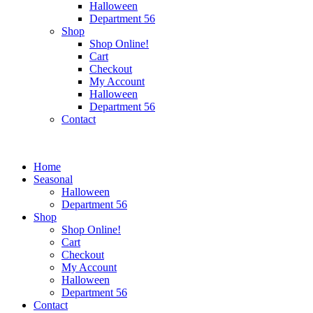
Halloween
Department 56
Shop
Shop Online!
Cart
Checkout
My Account
Halloween
Department 56
Contact
Home
Seasonal
Halloween
Department 56
Shop
Shop Online!
Cart
Checkout
My Account
Halloween
Department 56
Contact