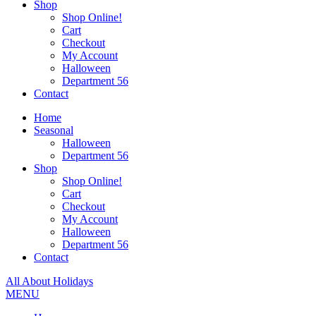
Shop
Shop Online!
Cart
Checkout
My Account
Halloween
Department 56
Contact
Home
Seasonal
Halloween
Department 56
Shop
Shop Online!
Cart
Checkout
My Account
Halloween
Department 56
Contact
All About Holidays
MENU