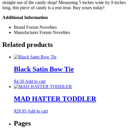
straight out of the candy shop! Measuring 5 inches wide by 9 inches
long, this piece of candy is a real treat. Buy yours today!
Additional Information
Brand
Forum Novelties
Manufacturer
Forum Novelties
Related products
Black Satin Bow Tie
$
4.50
Add to cart
MAD HATTER TODDLER
$
29.95
Add to cart
Pages