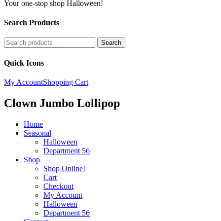
Your one-stop shop Halloween!
Search Products
Search
Search
for:
Quick Icons
My Account
Shopping Cart
Clown Jumbo Lollipop
Home
Seasonal
Halloween
Department 56
Shop
Shop Online!
Cart
Checkout
My Account
Halloween
Department 56