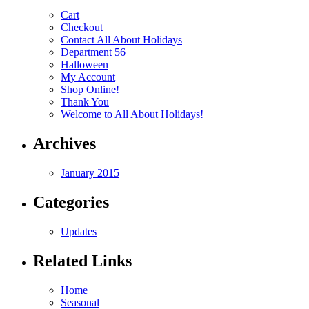
Cart
Checkout
Contact All About Holidays
Department 56
Halloween
My Account
Shop Online!
Thank You
Welcome to All About Holidays!
Archives
January 2015
Categories
Updates
Related Links
Home
Seasonal