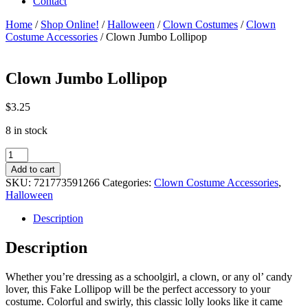
Contact
Home
/
Shop Online!
/
Halloween
/
Clown Costumes
/
Clown
Costume Accessories
/ Clown Jumbo Lollipop
Clown Jumbo Lollipop
$
3.25
8 in stock
Clown
Jumbo
Add to cart
Lollipop
SKU:
721773591266
Categories:
Clown Costume Accessories
,
quantity
Halloween
Description
Description
Whether you’re dressing as a schoolgirl, a clown, or any ol’ candy
lover, this Fake Lollipop will be the perfect accessory to your
costume. Colorful and swirly, this classic lolly looks like it came