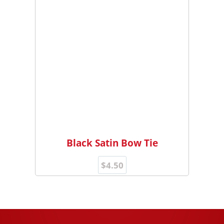
Black Satin Bow Tie
$
4.50