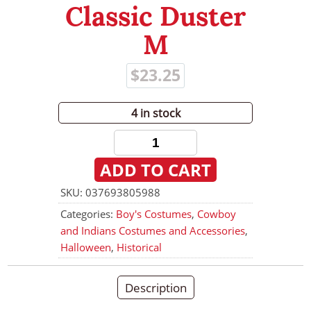
Classic Duster
Checkout
M
My Account
$
23.25
Halloween
4 in stock
Department 56
Children's
Classic
ADD TO CART
Duster
M
SKU:
037693805988
quantity
Categories:
Boy's Costumes
,
Cowboy
and Indians Costumes and Accessories
,
Halloween
,
Historical
Description