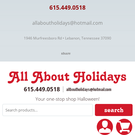
615.449.0518
allaboutholidays@hotmail.com
1946 Murfreesboro Rd • Lebanon, Tennessee 37090
share
All About Holidays
615.449.0518
allboutholidays@hotmail.com
Your one-stop shop Halloween!
search