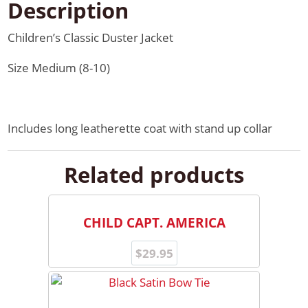
Description
Children’s Classic Duster Jacket
Size Medium (8-10)
Includes long leatherette coat with stand up collar
Related products
CHILD CAPT. AMERICA
$
29.95