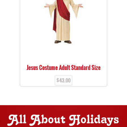
Jesus Costume Adult Standard Size
$
43.00
All About Holidays