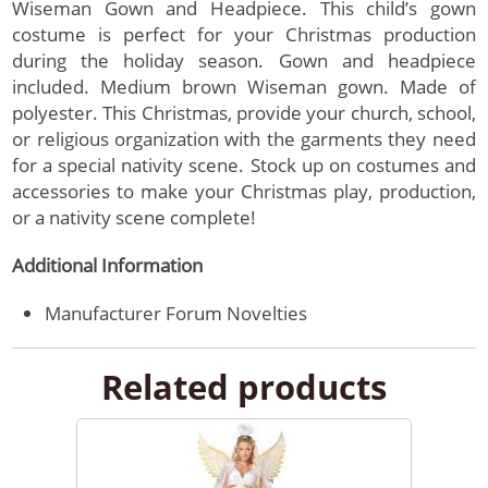
Wiseman Gown and Headpiece. This child’s gown
costume is perfect for your Christmas production
during the holiday season. Gown and headpiece
included. Medium brown Wiseman gown. Made of
polyester. This Christmas, provide your church, school,
or religious organization with the garments they need
for a special nativity scene. Stock up on costumes and
accessories to make your Christmas play, production,
or a nativity scene complete!
Additional Information
Manufacturer
Forum Novelties
Related products