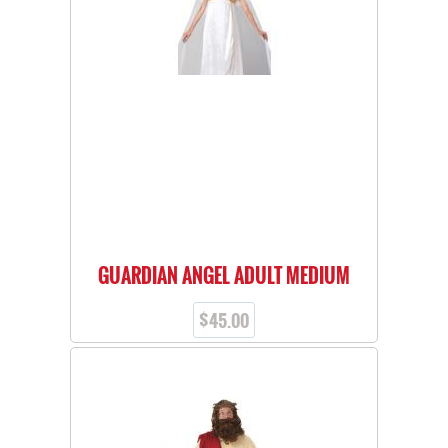
GUARDIAN ANGEL ADULT MEDIUM
$
45.00