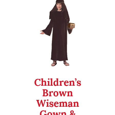
Checkout
My Account
Halloween
Department 56
Children’s
Brown
Wiseman
Gown &