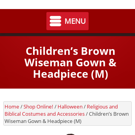
My
Shoppi
MENU
Home
Children’s Brown
Seasonal
Wiseman Gown &
Headpiece (M)
Landing / Overview
Shop
Account
Cart
Halloween
Landing / Overview
Contact
Home
/
Shop Online!
/
Halloween
/
Religious and
Department 56
Shop Online!
Biblical Costumes and Accessories
/ Children’s Brown
Wiseman Gown & Headpiece (M)
Cart