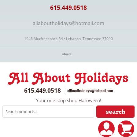
615.449.0518
allaboutholidays@hotmail.com
1946 Murfreesboro Rd • Lebanon, Tennessee 37090
share
All About Holidays
615.449.0518
allboutholidays@hotmail.com
Your one-stop shop Halloween!
search