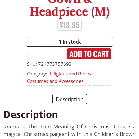
Headpiece (M)
$
19.95
1 in stock
ADD TO CART
Children's
SKU:
721773757693
Brown
Wiseman
Category:
Religious and Biblical
Gown
Costumes and Accessories
&
Headpiece
Description
(M)
quantity
Description
Recreate The True Meaning Of Christmas. Create a
magical Christmas pageant with this Children’s Brown