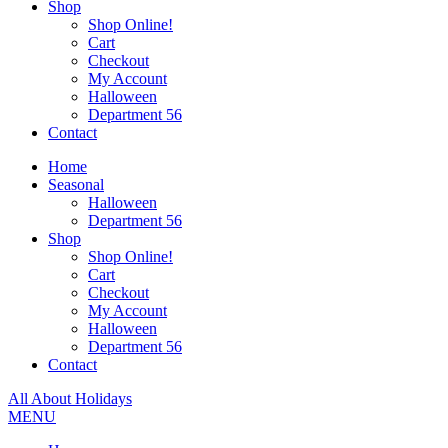
Shop
Shop Online!
Cart
Checkout
My Account
Halloween
Department 56
Contact
Home
Seasonal
Halloween
Department 56
Shop
Shop Online!
Cart
Checkout
My Account
Halloween
Department 56
Contact
All About Holidays
MENU