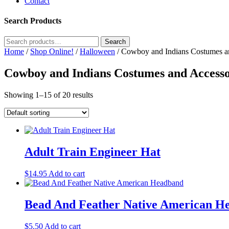
Contact
Search Products
Search
Search
for:
Home
/
Shop Online!
/
Halloween
/ Cowboy and Indians Costumes a
Cowboy and Indians Costumes and Accesso
Showing 1–15 of 20 results
Adult Train Engineer Hat
$
14.95
Add to cart
Bead And Feather Native American H
$
5.50
Add to cart