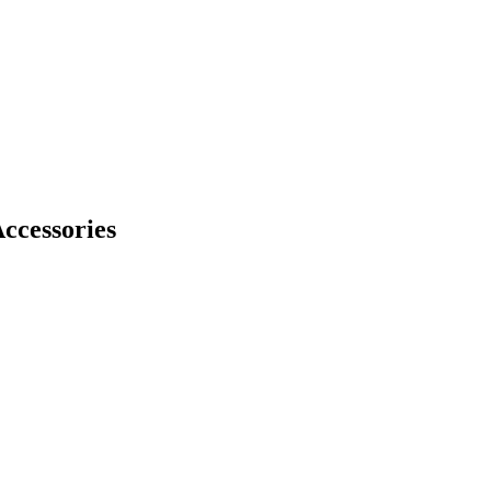
ccessories