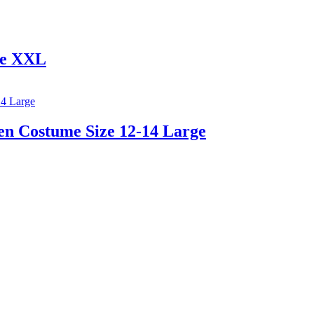
me XXL
en Costume Size 12-14 Large