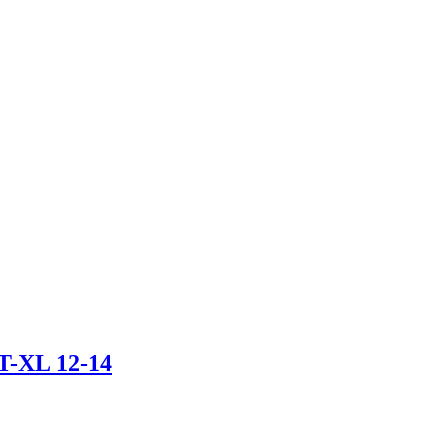
-XL 12-14