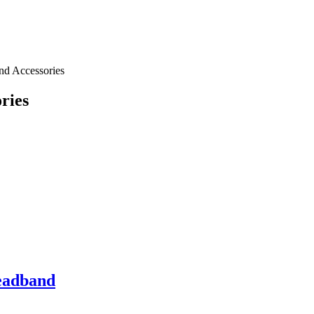
nd Accessories
ries
eadband