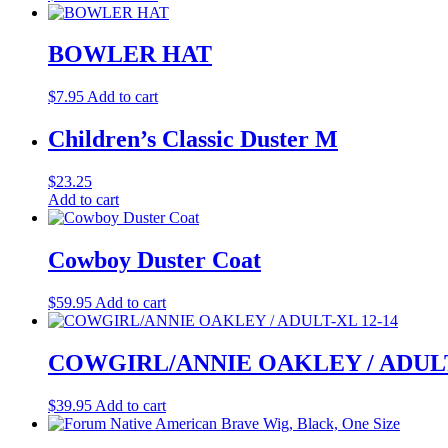
BOWLER HAT
$
7.95
Add to cart
Children’s Classic Duster M
$
23.25
Add to cart
Cowboy Duster Coat
$
59.95
Add to cart
COWGIRL/ANNIE OAKLEY / ADULT
$
39.95
Add to cart