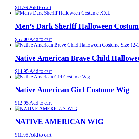
$
11.99
Add to cart
Men’s Dark Sheriff Halloween Costu
$
55.00
Add to cart
Native American Brave Child Hallowe
$
14.95
Add to cart
Native American Girl Costume Wig
$
12.95
Add to cart
NATIVE AMERICAN WIG
$
11.95
Add to cart