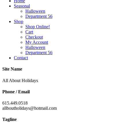
Home
Seasonal
Halloween
Department 56
Shop
Shop Online!
Cart
Checkout
My Account
Halloween
Department 56
Contact
Site Name
All About Holidays
Phone / Email
615.449.0518
allboutholidays@hotmail.com
Tagline