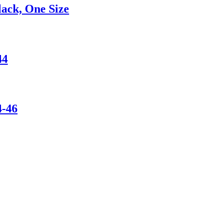
ack, One Size
44
-46