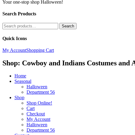
Your one-stop shop Halloween!
Search Products
Search
Search
for:
Quick Icons
My Account
Shopping Cart
Shop: Cowboy and Indians Costumes and A
Home
Seasonal
Halloween
Department 56
Shop
Shop Online!
Cart
Checkout
My Account
Halloween
Department 56