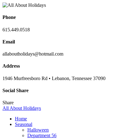
Phone
615.449.0518
Email
allaboutholidays@hotmail.com
Address
1946 Murfreesboro Rd • Lebanon, Tennessee 37090
Social Share
Share
All About Holidays
Home
Seasonal
Halloween
Department 56