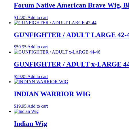
Forum Native American Brave Wig, Bl
$
12.95
Add to cart
GUNFIGHTER / ADULT LARGE 42-
$
59.95
Add to cart
GUNFIGHTER / ADULT x-LARGE 44
$
59.95
Add to cart
INDIAN WARRIOR WIG
$
19.95
Add to cart
Indian Wig